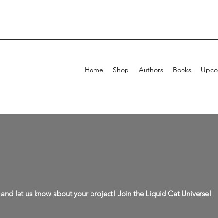
Home
Shop
Authors
Books
Upcom
and let us know about your project! Join the Liquid Cat Universe!