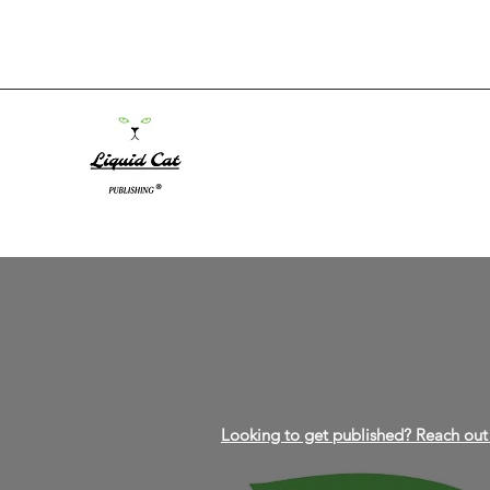
Looking to get published? Reach out 