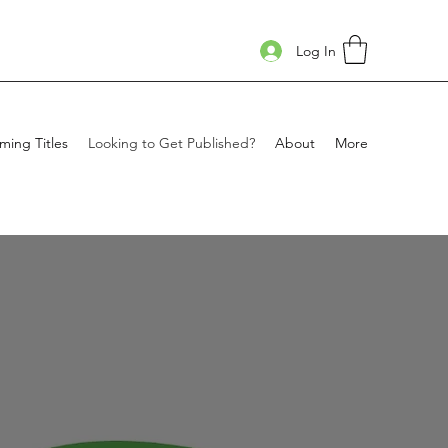
Log In
ing Titles
Looking to Get Published?
About
More