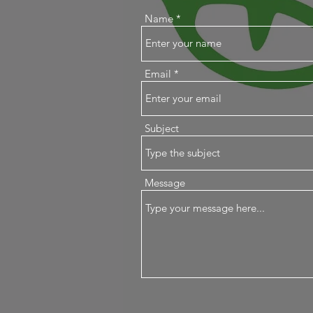
Name
Email
Subject
Message