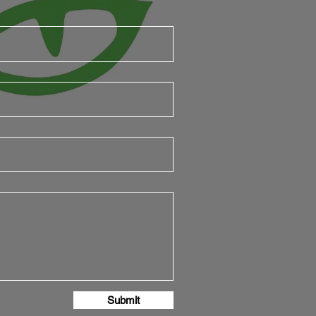
Submit