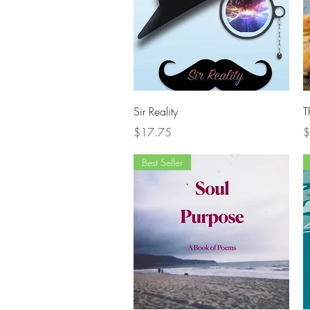
Quick View
Sir Reality
T
Price
P
$17.75
$
Best Seller