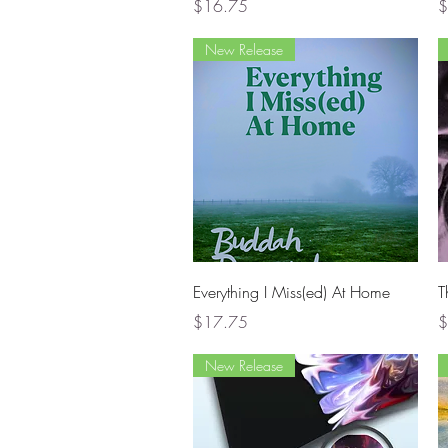
Price
P
$16.75
$
New Release
Quick View
Everything I Miss(ed) At Home
T
Price
P
$17.75
$
New Release