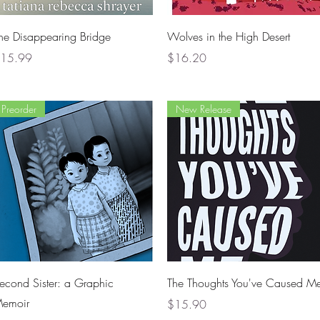
Quick View
Quick View
he Disappearing Bridge
Wolves in the High Desert
rice
Price
15.99
$16.20
Preorder
New Release
Quick View
Quick View
econd Sister: a Graphic
The Thoughts You've Caused M
emoir
Price
$15.90