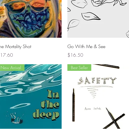
Quick View
Quick View
he Mortality Shot
Go With Me & See
rice
Price
17.60
$16.50
New Arrival
Best Seller