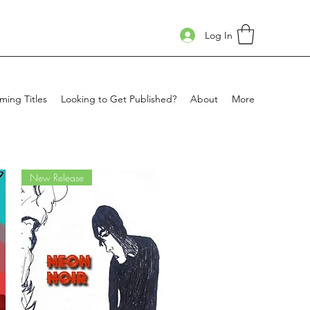
Log In
ing Titles
Looking to Get Published?
About
More
New Release