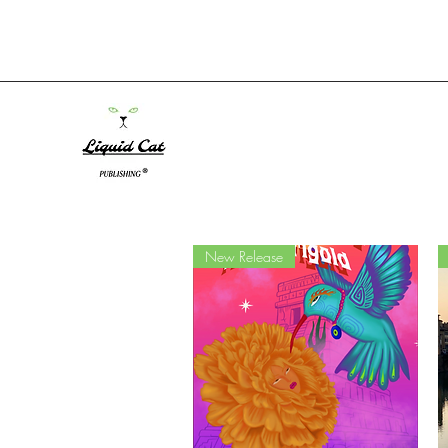
New Release