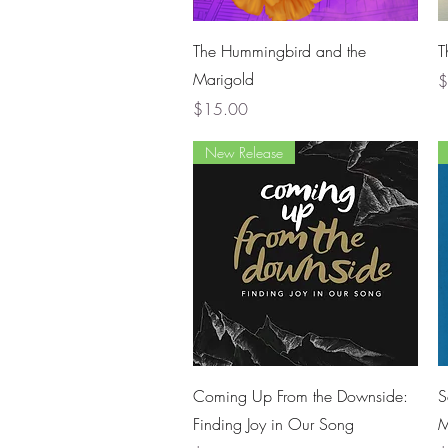
Quick View
The Hummingbird and the
T
Marigold
P
$
Price
$15.00
New Release
Quick View
Coming Up From the Downside:
S
Finding Joy in Our Song
M