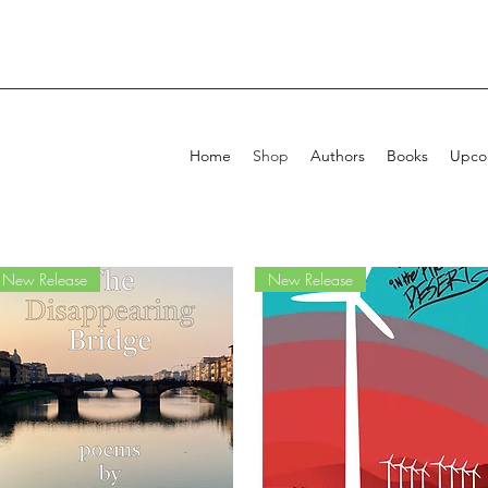
Home
Shop
Authors
Books
Upcom
New Release
New Release