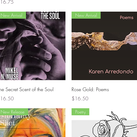
rice
16.75
New Arrival
New Arrival
Quick View
Quick View
he Secret Scent of the Soul
Rose Gold: Poems
rice
Price
16.50
$16.50
New Release
Poetry