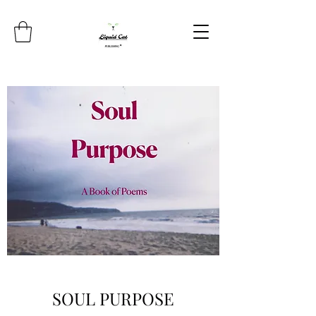
SOUL PURPOSE