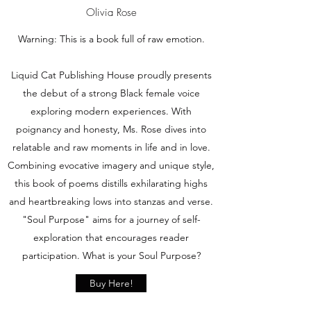
Olivia Rose
Warning: This is a book full of raw emotion.
Liquid Cat Publishing House proudly presents
the debut of a strong Black female voice
exploring modern experiences. With
poignancy and honesty, Ms. Rose dives into
relatable and raw moments in life and in love.
Combining evocative imagery and unique style,
this book of poems distills exhilarating highs
and heartbreaking lows into stanzas and verse.
"Soul Purpose" aims for a journey of self-
exploration that encourages reader
participation. What is your Soul Purpose?
Buy Here!