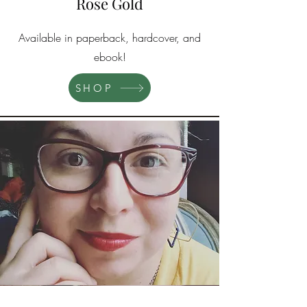
Rose Gold
Available in paperback, hardcover, and
ebook!
SHOP