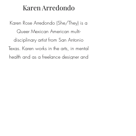
Karen Arredondo
Karen Rose Arredondo (She/They) is a
Queer Mexican American multi-
disciplinary artist from San Antonio
Texas. Karen works in the arts, in mental
health and as a freelance designer and
writer. They have several degrees,
including an MFA from the University of
Memphis. A BFA from Texas State
University, and Graduate Coursework
from Texas A&M San Antonio. Published
work can be found in Pearl Press, Write
Art Out, Minichapbooks, Borderline
Press, Silent Spark Poetry publications
and The Chicana and Latina Journal.