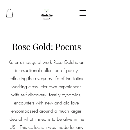
Rose Gold: Poems
Karen’s inaugural work Rose Gold is an
intersectional collection of poetry
reflecting the everyday life of the Latinx
working class. Her own experiences
with self discovery, family dynamics,
encounters with new and old love
encompassed around a much larger
idea of what it means to be alive in the
US. This collection was made for any