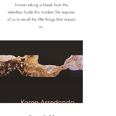
human taking a break from the
relentless hustle this modern life requires
of us to recall the little things that impact
us.