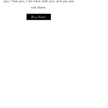
you; I feel you, I am here with you, and you are
not alone.
Buy Now!
Comments
Write a comment
Share Your Thoughts
Be the first to write a comment.