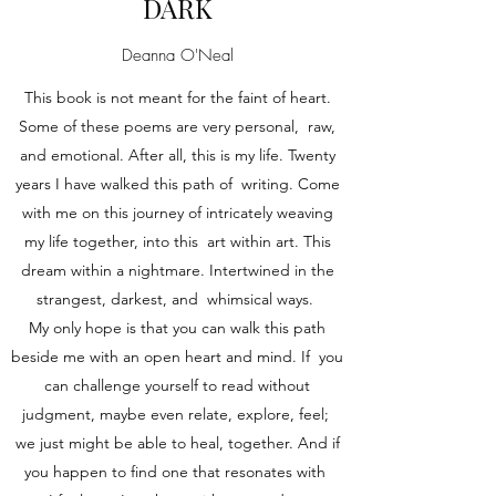
DARK
Deanna O'Neal
This book is not meant for the faint of heart.
Some of these poems are very personal, raw,
and emotional. After all, this is my life. Twenty
years I have walked this path of writing. Come
with me on this journey of intricately weaving
my life together, into this art within art. This
dream within a nightmare. Intertwined in the
strangest, darkest, and whimsical ways.
My only hope is that you can walk this path
beside me with an open heart and mind. If you
can challenge yourself to read without
judgment, maybe even relate, explore, feel;
we just might be able to heal, together. And if
you happen to find one that resonates with