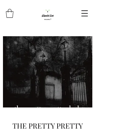
THE PRETTY PRETTY