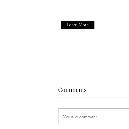
Learn More
Comments
Write a comment