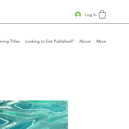
Log In
ing Titles
Looking to Get Published?
About
More