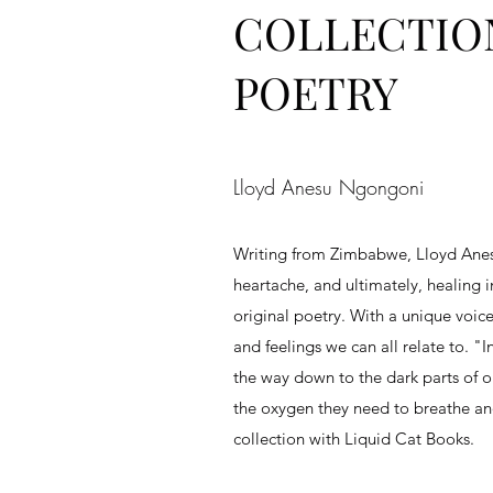
COLLECTIO
POETRY
Lloyd Anesu Ngongoni
Writing from Zimbabwe, Lloyd Ane
heartache, and ultimately, healing i
original poetry. With a unique voi
and feelings we can all relate to. "
the way down to the dark parts of o
the oxygen they need to breathe and 
collection with Liquid Cat Books.