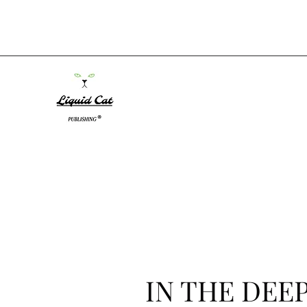
IN THE DEEP