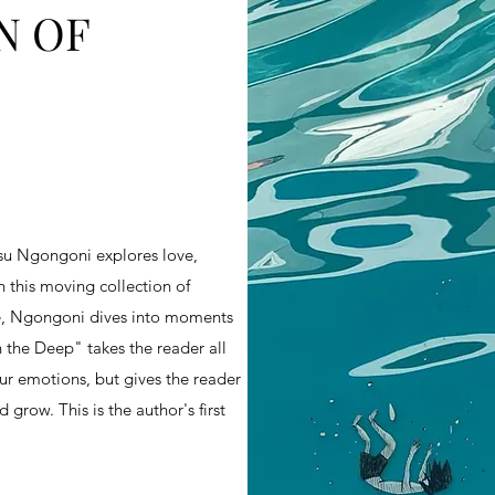
N OF
su Ngongoni explores love,
n this moving collection of
ce, Ngongoni dives into moments
In the Deep" takes the reader all
ur emotions, but gives the reader
grow. This is the author's first