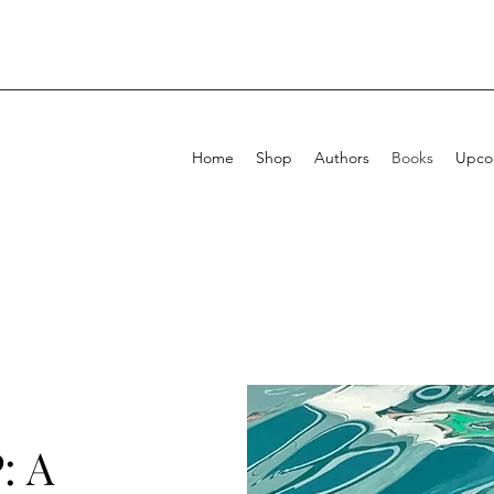
Home
Shop
Authors
Books
Upcom
: A