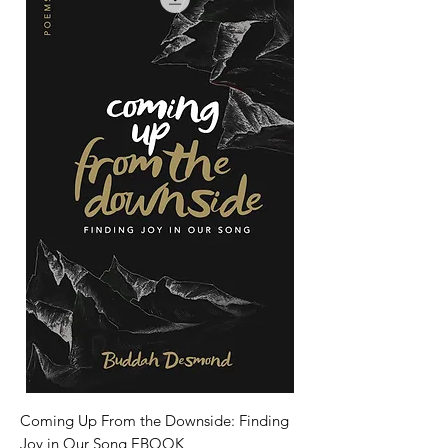
Coming Up From the Downside: Finding
Joy in Our Song EBOOK