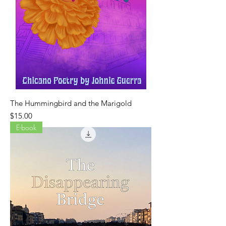
The Hummingbird and the Marigold
Price
$15.00
E-book