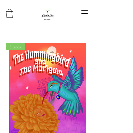
E-book