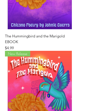
The Hummingbird and the Marigold
EBOOK
Price
$4.99
New Release