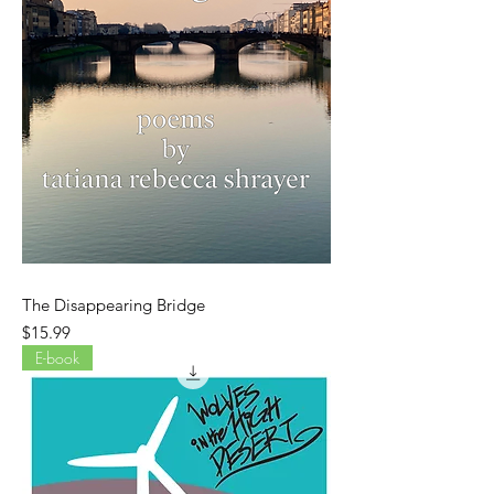
The Disappearing Bridge
Price
$15.99
E-book