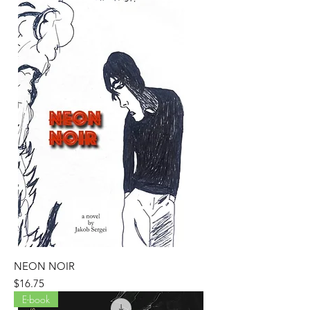
NEON NOIR
Price
$16.75
E-book