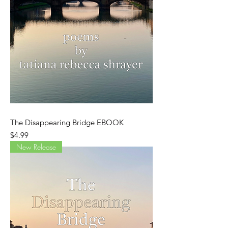
The Disappearing Bridge EBOOK
Price
$4.99
New Release