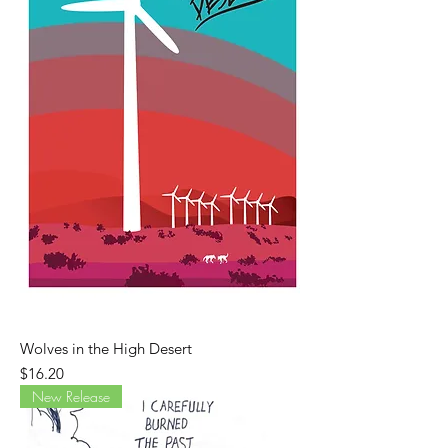
Wolves in the High Desert
Price
$16.20
New Release