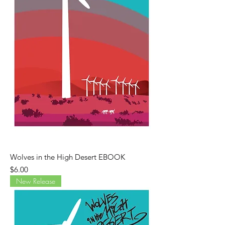
Wolves in the High Desert EBOOK
Price
$6.00
New Release