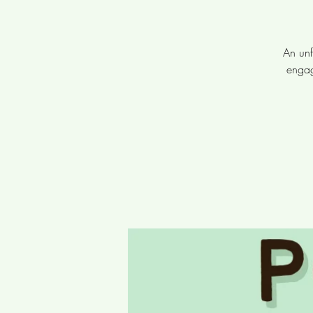
An unf
engag