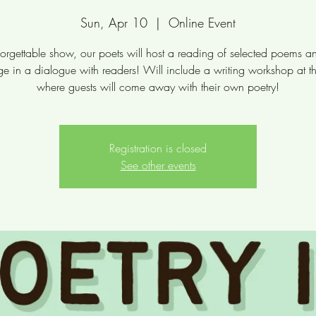
Sun, Apr 10
  |  
Online Event
orgettable show, our poets will host a reading of selected poems a
e in a dialogue with readers! Will include a writing workshop at t
where guests will come away with their own poetry!
Registration is closed
See other events