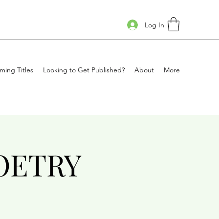
Log In
ing Titles
Looking to Get Published?
About
More
OETRY