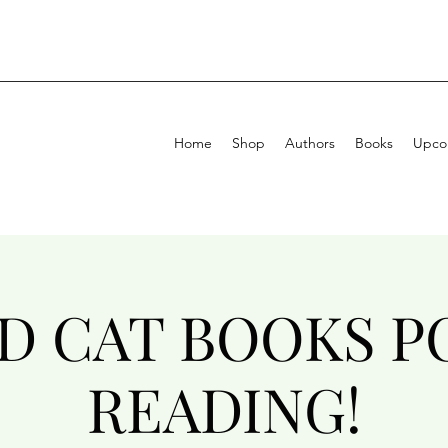
Home
Shop
Authors
Books
Upcom
ID CAT BOOKS P
READING!