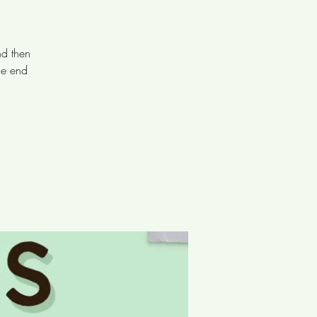
nd then
he end