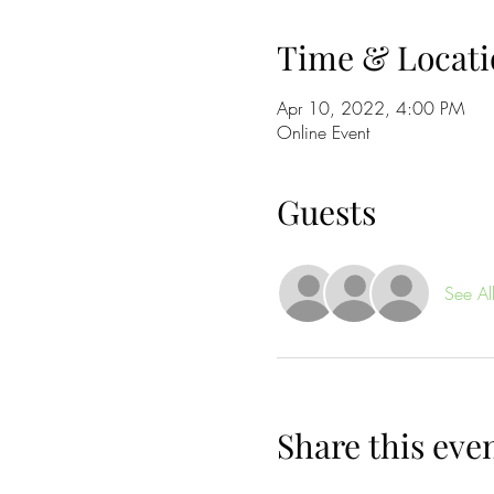
Time & Locati
Apr 10, 2022, 4:00 PM
Online Event
Guests
See Al
Share this eve