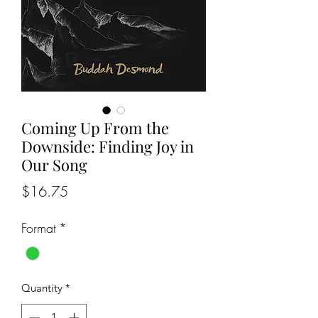
Coming Up From the
Downside: Finding Joy in
Our Song
Price
$16.75
Format
*
Quantity
*