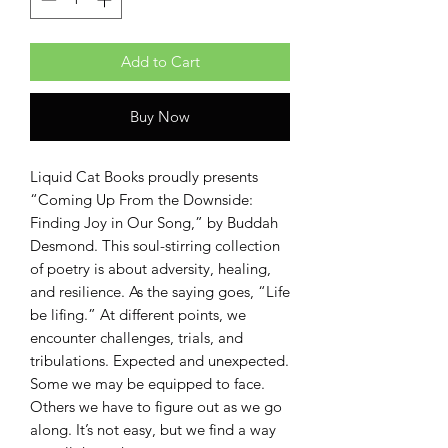
Add to Cart
Buy Now
Liquid Cat Books proudly presents
“Coming Up From the Downside:
Finding Joy in Our Song,” by Buddah
Desmond. This soul-stirring collection
of poetry is about adversity, healing,
and resilience. As the saying goes, “Life
be lifing.” At different points, we
encounter challenges, trials, and
tribulations. Expected and unexpected.
Some we may be equipped to face.
Others we have to figure out as we go
along. It’s not easy, but we find a way