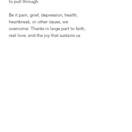
to pull through.
Be it pain, grief, depression, health,
heartbreak, or other issues, we
overcome. Thanks in large part to faith,
real love, and the joy that sustains us
through it all. Cause being down is a
temporary state. We’re not letting the
downside claim us. We’re getting up.
Coming up from the downside.
Buddah Desmond (aka BDez) is a
writer, poet, singer, artist, cook/baker,
and health + wellness advocate based
in the DMV. He is the author of six
poetry collections. “Coming Up From
the Downside: Finding Joy in Our
Song” is his second collection
published with Liquid Cat Books. He is
a member of Gamma Xi Phi, and has