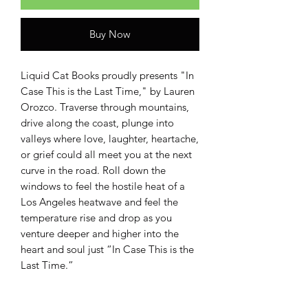
Buy Now
Liquid Cat Books proudly presents "In
Case This is the Last Time," by Lauren
Orozco. Traverse through mountains,
drive along the coast, plunge into
valleys where love, laughter, heartache,
or grief could all meet you at the next
curve in the road. Roll down the
windows to feel the hostile heat of a
Los Angeles heatwave and feel the
temperature rise and drop as you
venture deeper and higher into the
heart and soul just “In Case This is the
Last Time.”
Writing from both California and