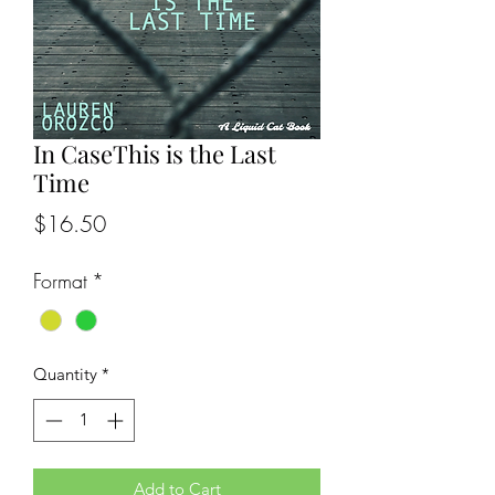
In CaseThis is the Last
Time
Price
$16.50
Format
*
Quantity
*
Add to Cart