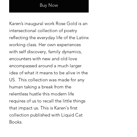
Buy Now
Karen’s inaugural work Rose Gold is an
intersectional collection of poetry
reflecting the everyday life of the Latinx
working class. Her own experiences
with self discovery, family dynamics,
encounters with new and old love
encompassed around a much larger
idea of what it means to be alive in the
US. This collection was made for any
human taking a break from the
relentless hustle this modern life
requires of us to recall the little things
that impact us. This is Karen's first
collection published with Liquid Cat
Books.