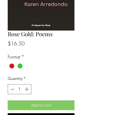
Rose Gold: Poems
Price
$16.50
Format
*
Quantity
*
Add to Cart