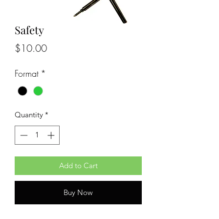
Safety
Price
$10.00
Format
*
Quantity
*
Add to Cart
Buy Now