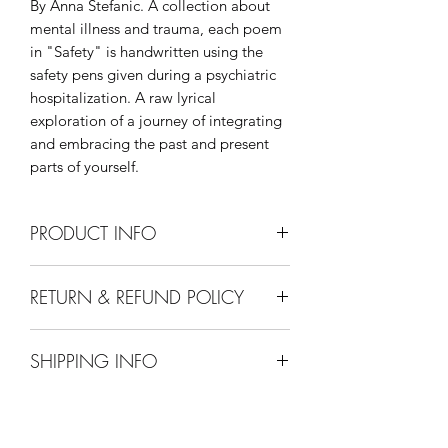
By Anna Stefanic. A collection about
mental illness and trauma, each poem
in "Safety" is handwritten using the
safety pens given during a psychiatric
hospitalization. A raw lyrical
exploration of a journey of integrating
and embracing the past and present
parts of yourself.
PRODUCT INFO
45 Pages. Available in ebook and
RETURN & REFUND POLICY
paperback.
We have a straightforward refund or
SHIPPING INFO
exchange policy. We will accept new
and unused books returned for a refund
Ebooks "ship" free. All other books
within 30 days. We cannot offer a
have a $4.99 flat rate shipping cost, no
refund for ebooks at this time.
matter how many books you order.