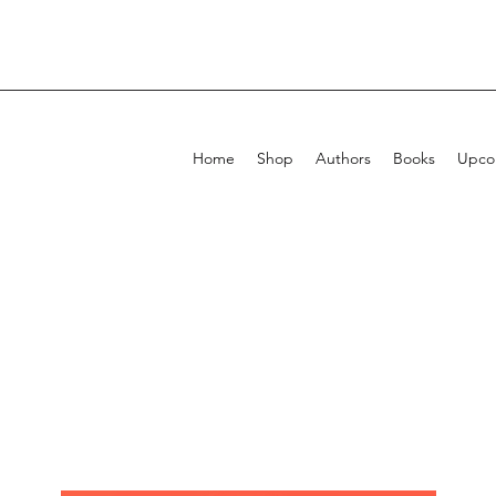
Home
Shop
Authors
Books
Upcom