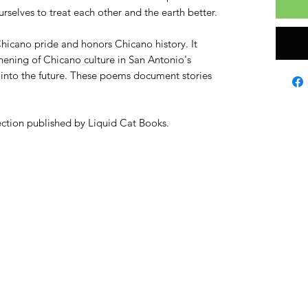
rselves to treat each other and the earth better.
hicano pride and honors Chicano history. It
thening of Chicano culture in San Antonio's
e into the future. These poems document stories
llection published by Liquid Cat Books.