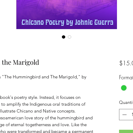
the Marigold
$15.
Forma
ts "The Hummingbird and The Marigold," by
book's poetry style. Instead, it focuses on
Quanti
t to amplify the Indigenous oral traditions of
llustrate Chicano and Native concepts.
esoamerican love story of the hummingbird and
e of eternal togetherness and love. Like the
, who were transformed and became a permanent