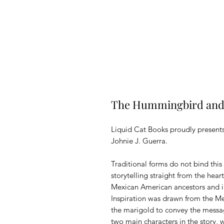
The Hummingbird and 
Liquid Cat Books proudly presen
Johnie J. Guerra.
Traditional forms do not bind this 
storytelling straight from the hear
Mexican American ancestors and i
Inspiration was drawn from the M
the marigold to convey the messag
two main characters in the story