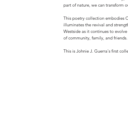
part of nature, we can transform ou
This poetry collection embodies C
illuminates the revival and streng
Westside as it continues to evolv
of community, family, and friends.
This is Johnie J. Guerra's first co