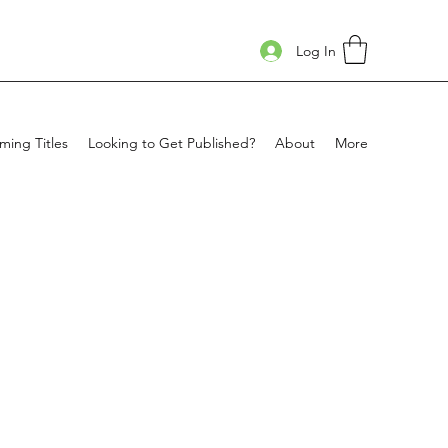
Log In
ing Titles
Looking to Get Published?
About
More