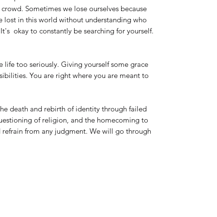
he crowd. Sometimes we lose ourselves because
e lost in this world without understanding who
It's okay to constantly be searching for yourself.
 life too seriously. Giving yourself some grace
sibilities. You are right where you are meant to
the death and rebirth of identity through failed
 questioning of religion, and the homecoming to
 refrain from any judgment. We will go through