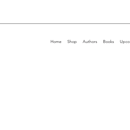
Home
Shop
Authors
Books
Upcom