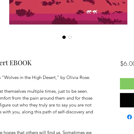
sert EBOOK
$6.0
 “Wolves in the High Desert,” by Olivia Rose.
st themselves multiple times, just to be seen.
omfort from the pain around them and for those
figure out who they truly are to say you are not
e with you, along this path of self-discovery and
e hopes that others will find us. Sometimes we