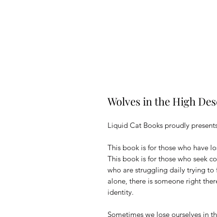
Wolves in the High De
Liquid Cat Books proudly presents
This book is for those who have lo
This book is for those who seek c
who are struggling daily trying to 
alone, there is someone right ther
identity.
Sometimes we lose ourselves in th