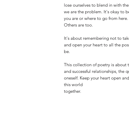
lose ourselves to blend in with t
we are the problem. It's okay to b
you are or where to go from here. 
Others are too.
It's about remembering not to take
and open your heart to all the pos
be.
This collection of poetry is about 
and successful relationships, the
oneself. Keep your heart open and
this world
together.