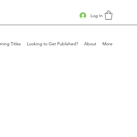
Log In
ing Titles
Looking to Get Published?
About
More