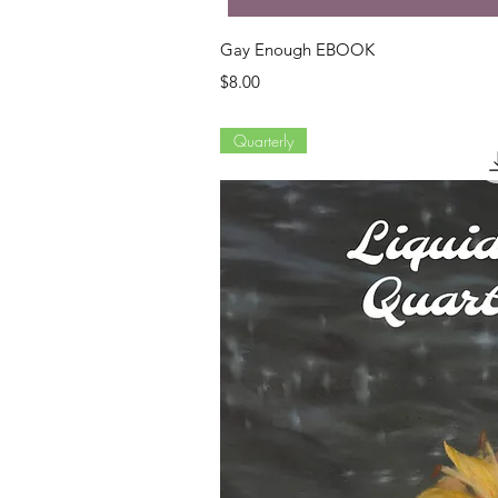
Quick Vi
Gay Enough EBOOK
Price
$8.00
Quarterly