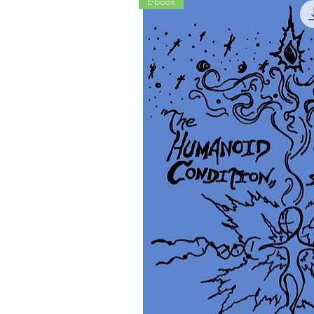
E-book