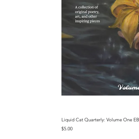
Quick Vi
Liquid Cat Quarterly: Volume One 
Price
$5.00