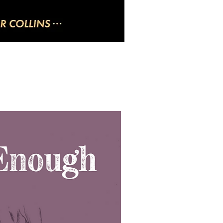
uick View