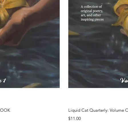
ew
Q
EBOOK
Liquid Cat Quarterly: Volume 
Price
$11.00