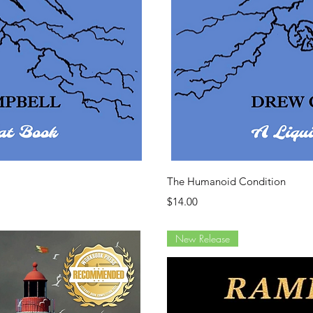
ew
Q
The Humanoid Condition
Price
$14.00
New Release