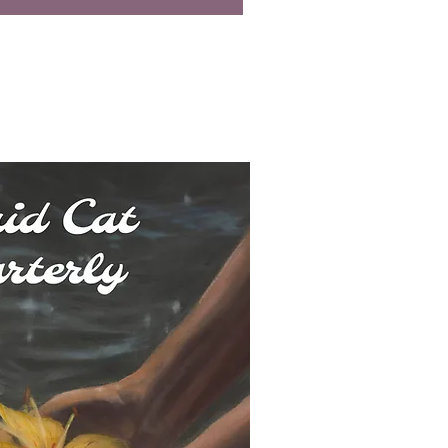
uick View