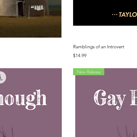
ew
Q
Ramblings of an Introvert
Price
$14.99
New Release