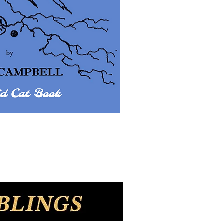
uick View