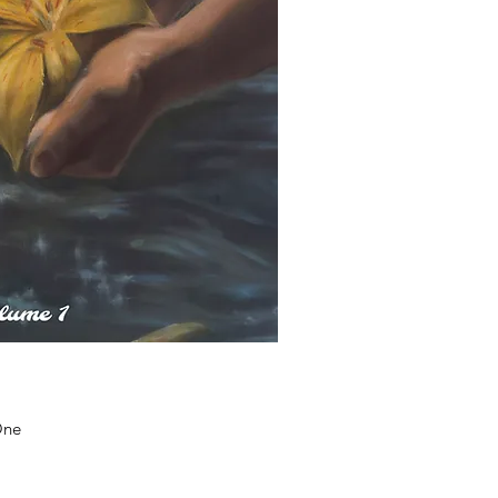
uick View
One