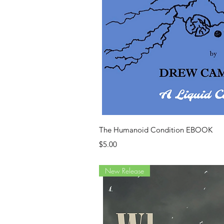
Quick Vi
The Humanoid Condition EBOOK
Price
$5.00
New Release