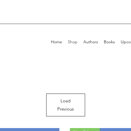
Home
Shop
Authors
Books
Upcom
Load
Previous