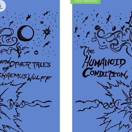
New Release