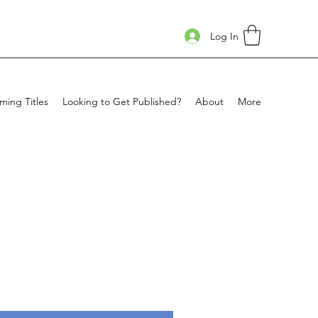
Log In
ing Titles
Looking to Get Published?
About
More