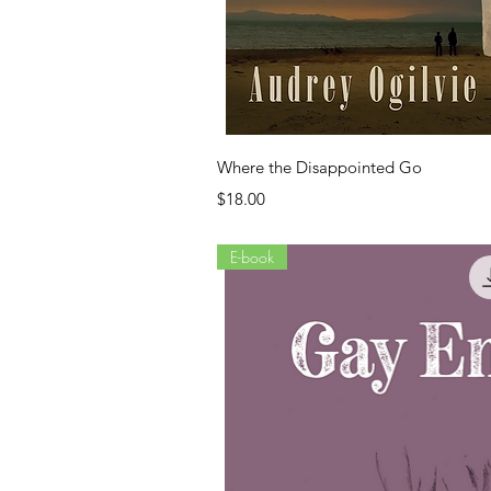
Quick Vi
Where the Disappointed Go
Price
$18.00
E-book